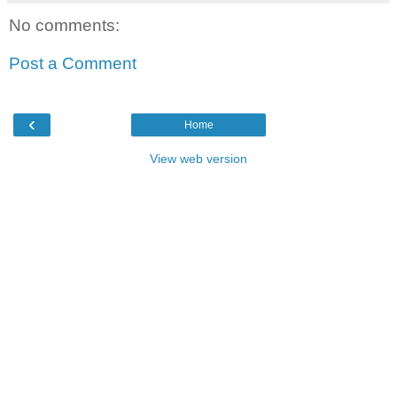
No comments:
Post a Comment
‹
Home
View web version