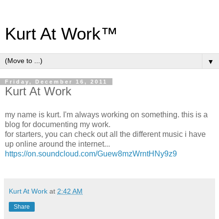
Kurt At Work™
▼
Friday, December 16, 2011
Kurt At Work
my name is kurt. I'm always working on something. this is a
blog for documenting my work.
for starters, you can check out all the different music i have
up online around the internet...
https://on.soundcloud.com/Guew8mzWrntHNy9z9
Kurt At Work
at
2:42 AM
Share